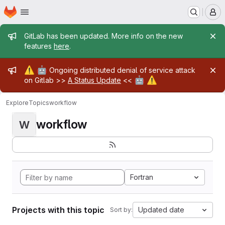
Homepage
Skip to main content
M
Admin message
GitLab has been updated. More info on the new
features
here
.
Admin message
⚠️
🤖
Ongoing distributed denial of service attack
🤖
⚠️
on Gitlab >>
A Status Update
<<
Explore
Topics
workflow
workflow
W
Fortran
Projects with this topic
Updated date
Sort by: