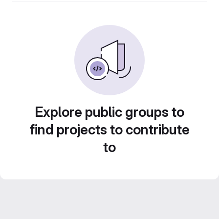
Explore public groups to
find projects to contribute
to