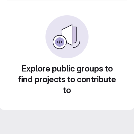
Explore public groups to
find projects to contribute
to