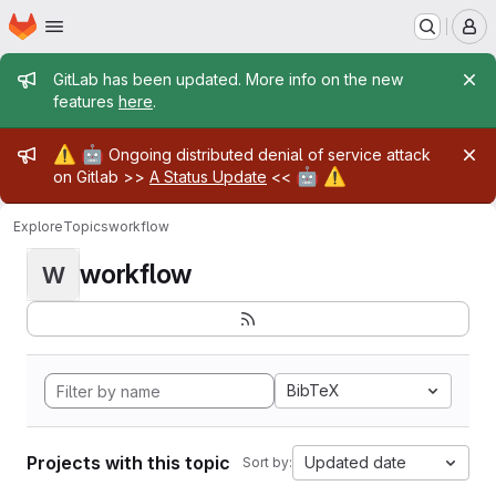
Homepage
Skip to main content
M
Admin message
GitLab has been updated. More info on the new
features
here
.
Admin message
⚠️
🤖
Ongoing distributed denial of service attack
🤖
⚠️
on Gitlab >>
A Status Update
<<
Explore
Topics
workflow
workflow
W
BibTeX
Projects with this topic
Updated date
Sort by: