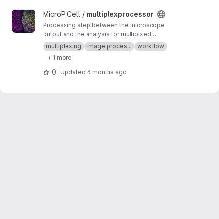
View multiplexprocessor project
MicroPICell /
multiplexprocessor
Processing step between the microscope
output and the analysis for multiplxed
fluorescent data acquired by cycles
multiplexing
image proces...
workflow
+ 1 more
0
Updated
6 months ago