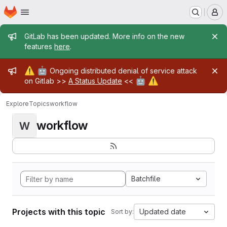
Homepage
Skip to main content
M
Admin message
GitLab has been updated. More info on the new
features
here
.
Admin message
⚠️
🤖
Ongoing distributed denial of service attack
🤖
⚠️
on Gitlab >>
A Status Update
<<
Explore
Topics
workflow
workflow
W
Batchfile
Projects with this topic
Updated date
Sort by: