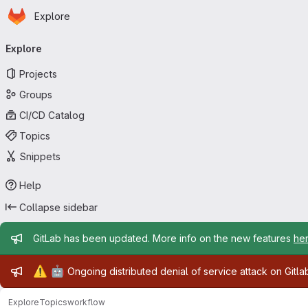
Homepage
Skip to main content
Explore
Primary navigation
Explore
Projects
Groups
CI/CD Catalog
Topics
Snippets
Help
Collapse sidebar
Admin message
GitLab has been updated. More info on the new features
he
Admin message
⚠️
🤖
Ongoing distributed denial of service attack on Gitl
Explore
Topics
workflow