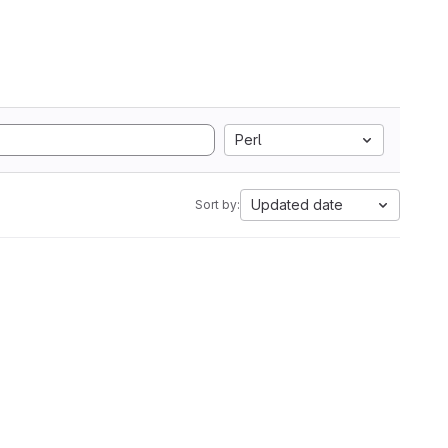
Perl
Updated date
Sort by: