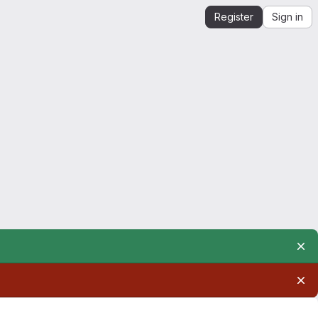
Register
Sign in