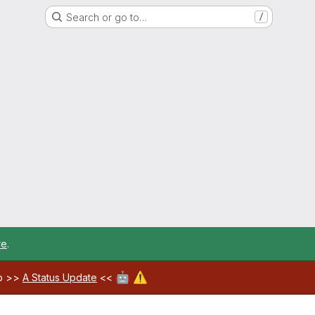
Search or go to…
/
re
.
🤖
⚠️
ab >>
A Status Update
<<