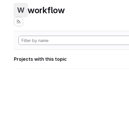
workflow
W
Projects with this topic