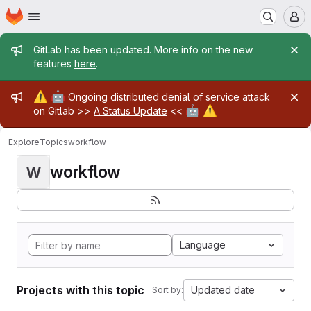
Homepage
Skip to main content
M
Admin message
GitLab has been updated. More info on the new
features
here
.
Admin message
⚠️
🤖
Ongoing distributed denial of service attack
🤖
⚠️
on Gitlab >>
A Status Update
<<
Explore
Topics
workflow
workflow
W
Language
Projects with this topic
Updated date
Sort by: