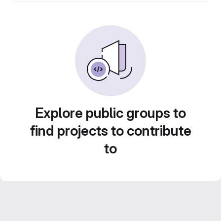
Explore public groups to
find projects to contribute
to