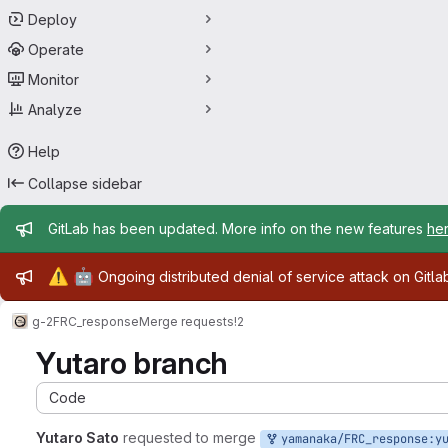
Deploy
Operate
Monitor
Analyze
Help
Collapse sidebar
Admin message
GitLab has been updated. More info on the new features
he
Admin message
⚠️
🤖
Ongoing distributed denial of service attack on Gitl
g-2
FRC_response
Merge requests
!2
Yutaro branch
Code
Yutaro Sato
requested to merge
yamanaka/FRC_response:yutaro_bran