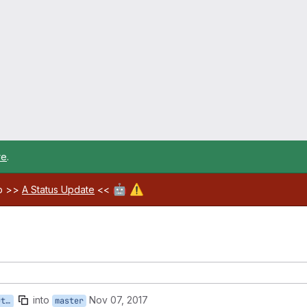
re
.
🤖
⚠️
ab >>
A Status Update
<<
into
Nov 07, 2017
ch
master