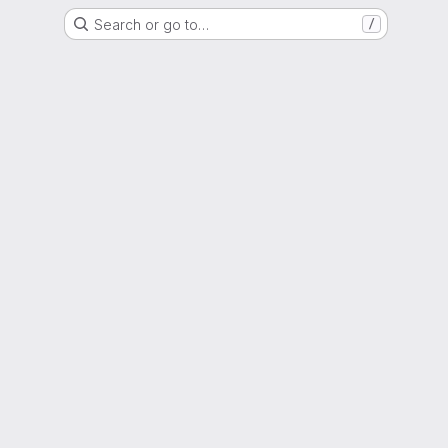
Search or go to…
/