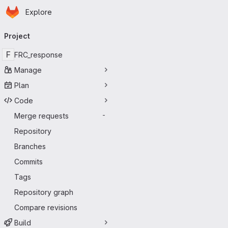
Homepage
Skip to main content
Explore
Primary navigation
Project
F
FRC_response
Manage
Plan
Code
Merge requests
-
Repository
Branches
Commits
Tags
Repository graph
Compare revisions
Build