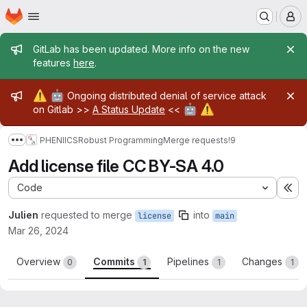
Homepage
Skip to main content
M
Admin message
GitLab has been updated. More info on the new
features
here
.
Admin message
⚠️
🤖
Ongoing distributed denial of service attack
🤖
⚠️
on Gitlab >>
A Status Update
<<
PHENIICS
Robust Programming
Merge requests
!9
Show more breadcrumbs
Add license file CC BY-SA 4.0
Code
Ex
Julien
requested to merge
into
license
main
Mar 26, 2024
Overview
Commits
Pipelines
Changes
0
1
1
1