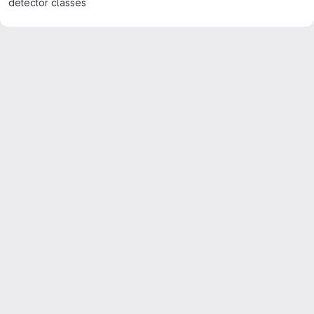
detector classes
Merge request reports