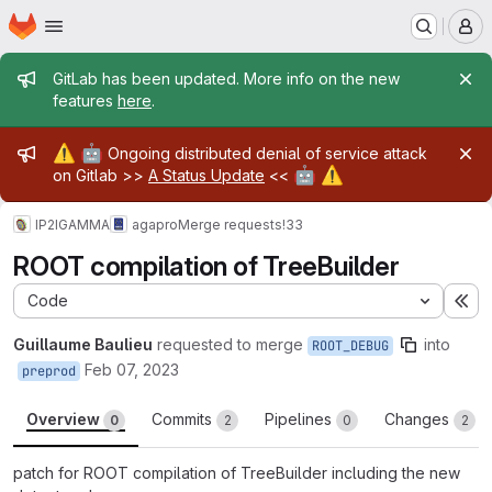
Homepage
Skip to main content
M
Admin message
GitLab has been updated. More info on the new
features
here
.
Admin message
⚠️
🤖
Ongoing distributed denial of service attack
🤖
⚠️
on Gitlab >>
A Status Update
<<
IP2IGAMMA
agapro
Merge requests
!33
ROOT compilation of TreeBuilder
Code
Ex
Guillaume Baulieu
requested to merge
into
ROOT_DEBUG
Feb 07, 2023
preprod
Overview
Commits
Pipelines
Changes
0
2
0
2
patch for ROOT compilation of TreeBuilder including the new