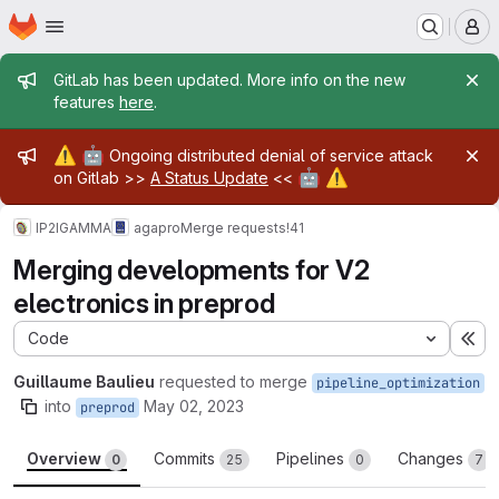
Homepage
Skip to main content
M
Admin message
GitLab has been updated. More info on the new
features
here
.
Admin message
⚠️
🤖
Ongoing distributed denial of service attack
🤖
⚠️
on Gitlab >>
A Status Update
<<
IP2IGAMMA
agapro
Merge requests
!41
Merging developments for V2
electronics in preprod
Code
Ex
Guillaume Baulieu
requested to merge
pipeline_optimization
into
May 02, 2023
preprod
Overview
Commits
Pipelines
Changes
0
25
0
7