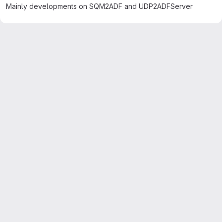
Mainly developments on SQM2ADF and UDP2ADFServer
Merge request reports