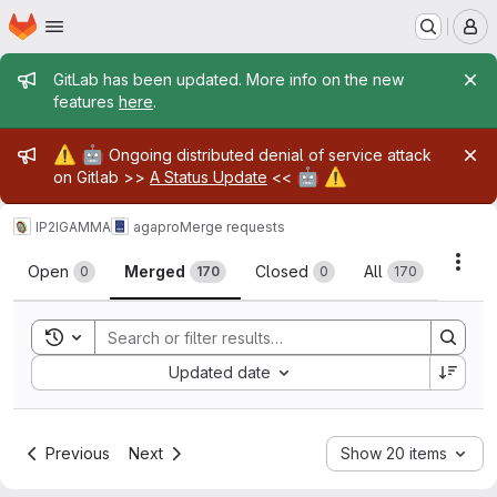
Homepage
Skip to main content
M
Admin message
GitLab has been updated. More info on the new
features
here
.
Admin message
⚠️
🤖
Ongoing distributed denial of service attack
🤖
⚠️
on Gitlab >>
A Status Update
<<
IP2IGAMMA
agapro
Merge requests
Merge requests
Acti
Open
Merged
Closed
All
0
170
0
170
Toggle search history
Sort by:
Updated date
Previous
Next
Show 20 items