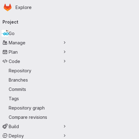
Homepage
Skip to main content
Explore
Primary navigation
Project
Go
Manage
Plan
Code
Repository
Branches
Commits
Tags
Repository graph
Compare revisions
Build
Deploy