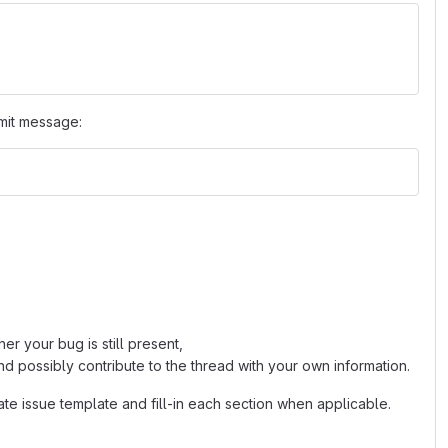
mit message:
r your bug is still present,
d possibly contribute to the thread with your own information.
ate issue template and fill-in each section when applicable.