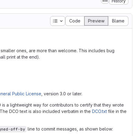
History
Table of contents
Code
Preview
Blame
he smaller ones, are more than welcome. This includes bug
ll print at the end).
neral Public License
, version 3.0 or later.
 a lightweight way for contributors to certify that they wrote
. The DCO text is also included verbatim in the
DCO.txt
file in the
line to commit messages, as shown below:
gned-off-by