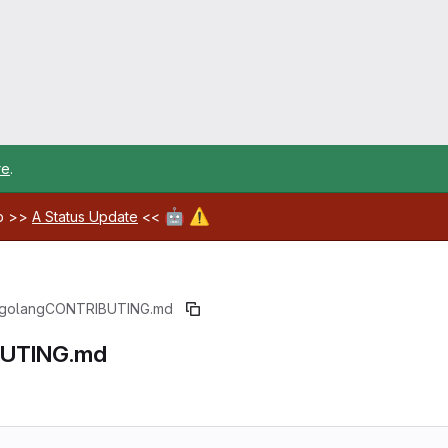
re
.
🤖
⚠️
ab >>
A Status Update
<<
golang
CONTRIBUTING.md
UTING.md