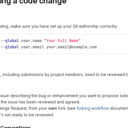
ing a code change
uting, make sure you have set up your Git authorship correctly:
 
--global
 user.name 
"Your Full Name"
 
--global
 user.email your.email@example.com
s, including submissions by project members, need to be reviewed
issue describing the bug or enhancement you want to propose (selec
 the issue has been reviewed and agreed.
Merge Request, from your
own
fork (see
forking workflow
documenta
it's not ready to be reviewed.
 Conventions