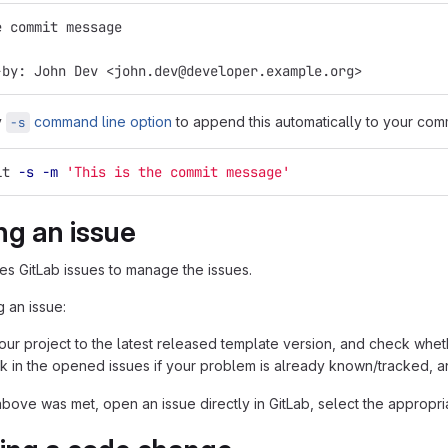
e commit message
-by: John Dev <john.dev@developer.example.org>
y
command line option
to append this automatically to your com
-s
it 
-s
-m
'This is the commit message'
ng an issue
ses GitLab issues to manage the issues.
 an issue:
ur project to the latest released template version, and check whethe
k in the opened issues if your problem is already known/tracked, an
above was met, open an issue directly in GitLab, select the appropri