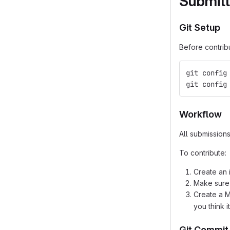
Submitt
Git Setup
Before contrib
git config
git config
Workflow
All submission
To contribute:
Create an 
Make sure
Create a 
you think 
Git Commit