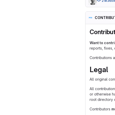
21e365
CONTRIBU
Contribu
Want to contr
reports, fixes,
Contributions 
Legal
All original co
All contributio
or otherwise ha
root directory 
Contributors
m