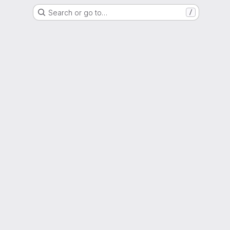
Search or go to…
/