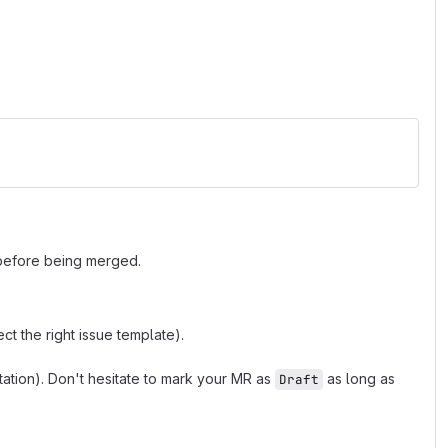
 before being merged.
t the right issue template).
tion). Don't hesitate to mark your MR as
as long as
Draft