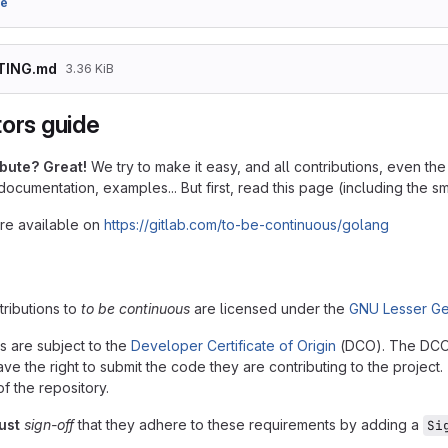
9e
TING.md
3.36 KiB
tors guide
ibute? Great!
We try to make it easy, and all contributions, even t
 documentation, examples... But first, read this page (including the sma
are available on
https://gitlab.com/to-be-continuous/golang
ntributions to
to be continuous
are licensed under the
GNU Lesser Ge
ns are subject to the
Developer Certificate of Origin
(DCO). The DCO is
ve the right to submit the code they are contributing to the project
of the repository.
ust
sign-off
that they adhere to these requirements by adding a
Si