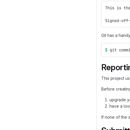
This is th
Signed-off
Git has a hand
$ 
git comm
Reporti
This project u
Before creating
upgrade yo
have a loo
If none of the 