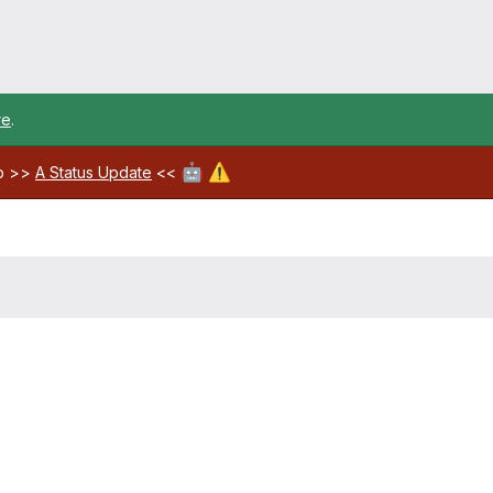
re
.
🤖
⚠️
ab >>
A Status Update
<<