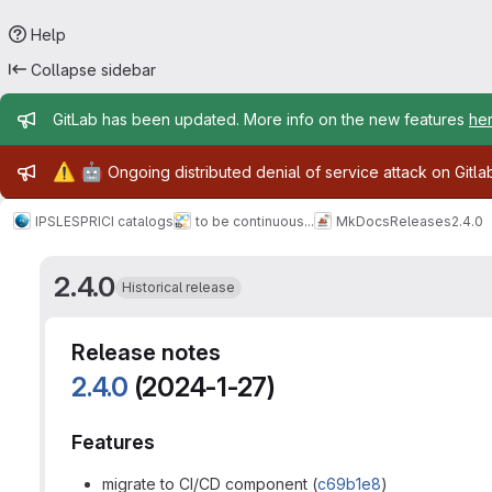
Help
Collapse sidebar
Admin message
GitLab has been updated. More info on the new features
he
Admin message
⚠️
🤖
Ongoing distributed denial of service attack on Gitl
IPSL
ESPRI
CI catalogs
to be continuous...
MkDocs
Releases
2.4.0
2.4.0
Historical release
Release notes
2.4.0
(2024-1-27)
Features
migrate to CI/CD component (
c69b1e8
)