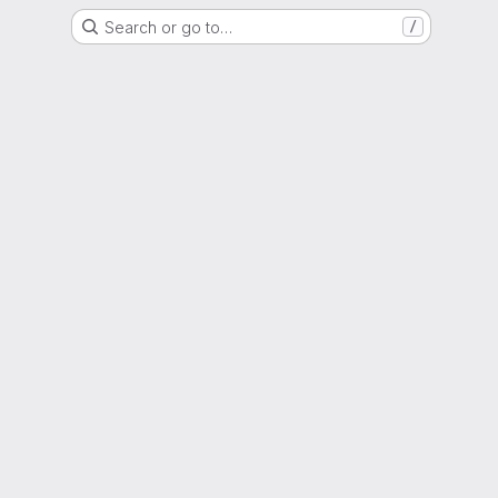
Search or go to…
/