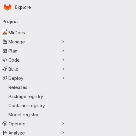
Homepage
Skip to main content
Explore
Primary navigation
Project
MkDocs
Manage
Plan
Code
Build
Deploy
Releases
Package registry
Container registry
Model registry
Operate
Analyze