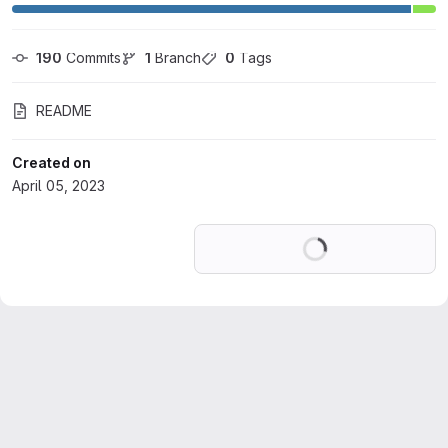
190
 Commits
1
 Branch
0
 Tags
README
Created on
April 05, 2023
Loading