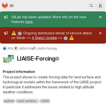
Homepage
Skip to main content
M
Admin message
GitLab has been updated. More info on the new
features
here
.
Admin message
⚠️
🤖
Ongoing distributed denial of service attack
🤖
⚠️
on Gitlab >>
A Status Update
<<
IPSL
LMD
InTro
LIAISE-Forcing
LIAISE-Forcing
Project information
This project allows to create forcing data for land surface and
hydrological models within the framework of the LIAISE project.
In particular it addresses the issues related to high altitude
weather conditions.
python
Land-surface...
LIAISE