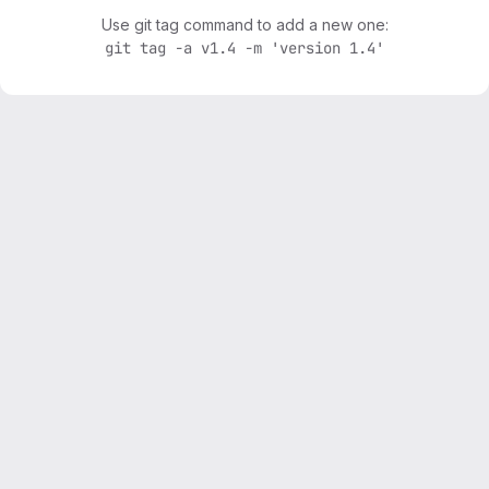
Use git tag command to add a new one:
git tag -a v1.4 -m 'version 1.4'