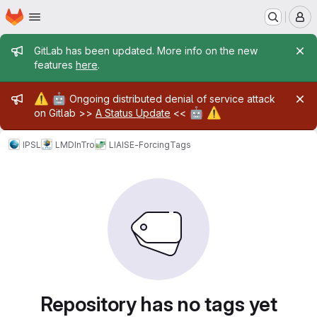
Homepage
Skip to main content
M
Admin message
GitLab has been updated. More info on the new
features
here
.
Admin message
⚠️
🤖
Ongoing distributed denial of service attack
🤖
⚠️
on Gitlab >>
A Status Update
<<
IPSL
LMD
InTro
LIAISE-Forcing
Tags
Repository has no tags yet