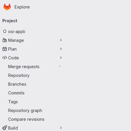
Homepage
Skip to main content
Explore
Primary navigation
Project
O
osi-appli
Manage
Plan
Code
Merge requests
-
Repository
Branches
Commits
Tags
Repository graph
Compare revisions
Build