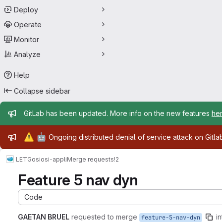
Deploy
Operate
Monitor
Analyze
Help
Collapse sidebar
Admin message
GitLab has been updated. More info on the new features
he
Admin message
⚠️
🤖
Ongoing distributed denial of service attack on Gitl
LETG
osi
osi-appli
Merge requests
!2
Feature 5 nav dyn
Code
GAETAN BRUEL
requested to merge
in
feature-5-nav-dyn