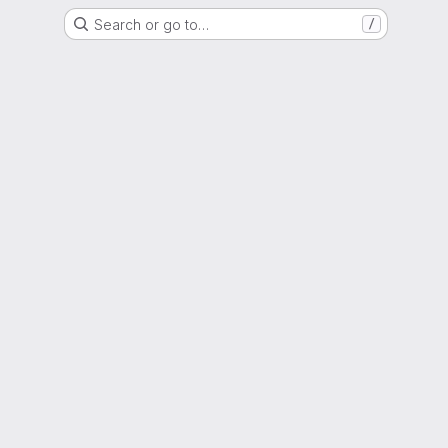
Search or go to…
/