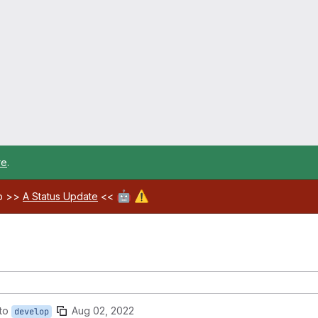
re
.
🤖
⚠️
ab >>
A Status Update
<<
to
Aug 02, 2022
develop