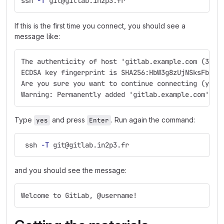
ssh 
-T
 git@gitlab.in2p3.fr
If this is the first time you connect, you should see a
message like:
The authenticity of host 'gitlab.example.com (35.2
ECDSA key fingerprint is SHA256:HbW3g8zUjNSksFbqTi
Are you sure you want to continue connecting (yes/
Warning: Permanently added 'gitlab.example.com' (E
Type
and press
. Run again the command:
yes
Enter
 ssh 
-T
 git@gitlab.in2p3.fr
and you should see the message:
Welcome to GitLab, @username!