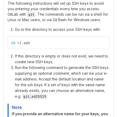
The following instructions will set up SSH keys to avoid
you entering your credentials every time you access
GitLab with
. The commands can be run via a shell for
git
Linux or Mac users, or via Git Bash for Windows users.
Go to the directory to access your SSH keys with:
cd
 ~/.ssh
If this directory is empty or does not exist, we need to
create new SSH keys,
Run the following command to generate the SSH keys
supplying an optional comment, which can be your e-
mail address. Accept the default location and name
for the ssh keys. If a set of keys with the same name
already exists, you can choose an alternative name,
e.g.
.
git_ed25519
Note
If you provide an alternative name for your keys, you