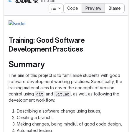
README.md
8.09 KiB
Table of contents
Code
Preview
Blame
Training: Good Software
Development Practices
Summary
The aim of this project is to familiarise students with good
software development working practices. Specifically, the
training material aims to cover the concepts of version
control using
and
, as well as following the
git
GitLab
development workflow:
Describing a software change using issues,
Creating a branch,
Making changes, being mindful of good code design,
Automated testing,