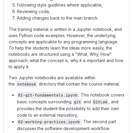
Following style guidlines where applicable,
Reviewing code,
Adding changes back to the main branch.
The training material is written in a Jupyter notebook, and
uses Python code examples. However, the underlying
concepts are applicable to any programming language.
To help the students learn the ideas more easily, the
notebooks are structured using a "What, Why, How"
approach; what the concept is, why it is important and how
to apply it.
Two Jupyter notebooks are available within
the
directory that contain the course material:
notebook
: This notebook covers
01-git-fundamentals.ipynb
basic concepts surrounding
and
, and
git
GitLab
provides the student the possibility to add their own
code to an external repository,
: The second part
02-working-practices.ipynb
discusses the software development workflow