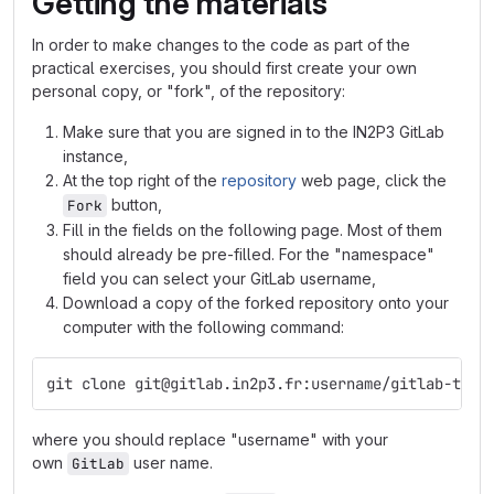
Getting the materials
In order to make changes to the code as part of the
practical exercises, you should first create your own
personal copy, or "fork", of the repository:
Make sure that you are signed in to the IN2P3 GitLab
instance,
At the top right of the
repository
web page, click the
button,
Fork
Fill in the fields on the following page. Most of them
should already be pre-filled. For the "namespace"
field you can select your GitLab username,
Download a copy of the forked repository onto your
computer with the following command:
git clone git@gitlab.in2p3.fr:username/gitlab-trai
where you should replace "username" with your
own
user name.
GitLab