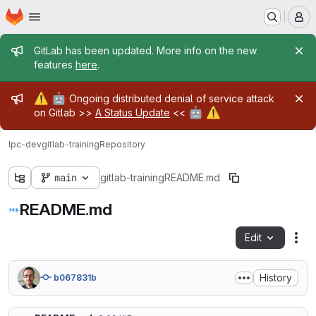
Homepage
Skip to main content
M
Admin message
GitLab has been updated. More info on the new
features
here
.
Admin message
⚠️
🤖
Ongoing distributed denial of service attack
🤖
⚠️
on Gitlab >>
A Status Update
<<
lpc-dev
gitlab-training
Repository
main
gitlab-training
README.md
README.md
Edit
Fil
History
b067831b