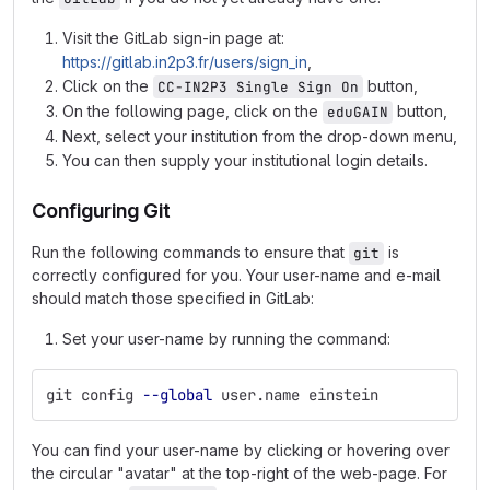
Visit the GitLab sign-in page at:
https://gitlab.in2p3.fr/users/sign_in
,
Click on the
button,
CC-IN2P3 Single Sign On
On the following page, click on the
button,
eduGAIN
Next, select your institution from the drop-down menu,
You can then supply your institutional login details.
Configuring Git
Run the following commands to ensure that
is
git
correctly configured for you. Your user-name and e-mail
should match those specified in GitLab:
Set your user-name by running the command:
git config 
--global
 user.name einstein
You can find your user-name by clicking or hovering over
the circular "avatar" at the top-right of the web-page. For