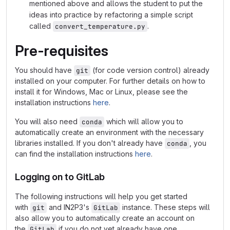
mentioned above and allows the student to put the
ideas into practice by refactoring a simple script
called
.
convert_temperature.py
Pre-requisites
You should have
(for code version control) already
git
installed on your computer. For further details on how to
install it for Windows, Mac or Linux, please see the
installation instructions
here
.
You will also need
which will allow you to
conda
automatically create an environment with the necessary
libraries installed. If you don't already have
, you
conda
can find the installation instructions
here
.
Logging on to GitLab
The following instructions will help you get started
with
and IN2P3's
instance. These steps will
git
GitLab
also allow you to automatically create an account on
the
if you do not yet already have one.
GitLab