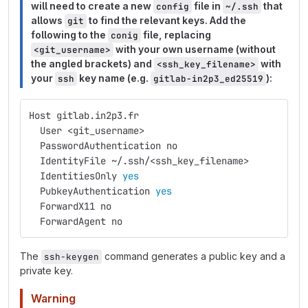
will need to create a new
file in
that
config
~/.ssh
allows
to find the relevant keys. Add the
git
following to the
file, replacing
conig
with your own username (without
<git_username>
the angled brackets) and
with
<ssh_key_filename>
your
key name (e.g.
):
ssh
gitlab-in2p3_ed25519
Host gitlab.in2p3.fr
  User <git_username>
  PasswordAuthentication no
  IdentityFile ~/.ssh/<ssh_key_filename>
  IdentitiesOnly 
yes
PubkeyAuthentication 
yes
ForwardX11 no
  ForwardAgent no
The
command generates a public key and a
ssh-keygen
private key.
Warning