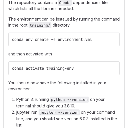
The repository contains a
dependencies file
Conda
which lists all the libraries needed.
The environment can be installed by running the command
in the root
directory:
training/
conda env create -f environment.yml
and then activated with
conda activate training-env
You should now have the following installed in your
environment:
Python 3: running
on your
python --version
terminal should give you 3.8.10,
jupyter: run
on your command
jupyter --version
line, and you should see version 6.0.3 installed in the
list,