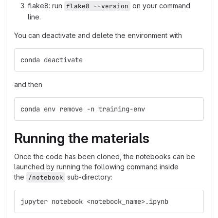
flake8: run
on your command
flake8 --version
line.
You can deactivate and delete the environment with
conda deactivate
and then
conda env remove -n training-env
Running the materials
Once the code has been cloned, the notebooks can be
launched by running the following command inside
the
sub-directory:
/notebook
jupyter notebook <notebook_name>.ipynb