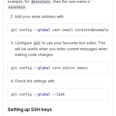
example, for
, then the user-name is
@einstein
.
einstein
Add your email address with:
git config 
--global
 user.email einstein@example.co
Configure
to use your favourite text editor. This
git
will be useful when you enter commit messages when
making code changes:
git config 
--global
 core.editor emacs
Check the settings with:
git config 
--global
--list
Setting up SSH keys