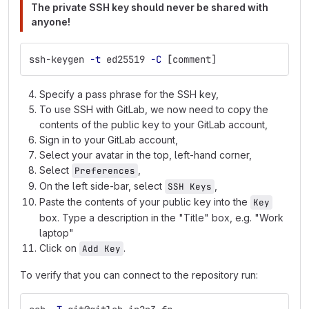
The private SSH key should never be shared with
anyone!
ssh-keygen 
-t
 ed25519 
-C
[
comment]
Specify a pass phrase for the SSH key,
To use SSH with GitLab, we now need to copy the
contents of the public key to your GitLab account,
Sign in to your GitLab account,
Select your avatar in the top, left-hand corner,
Select
,
Preferences
On the left side-bar, select
,
SSH Keys
Paste the contents of your public key into the
Key
box. Type a description in the "Title" box, e.g. "Work
laptop"
Click on
.
Add Key
To verify that you can connect to the repository run: