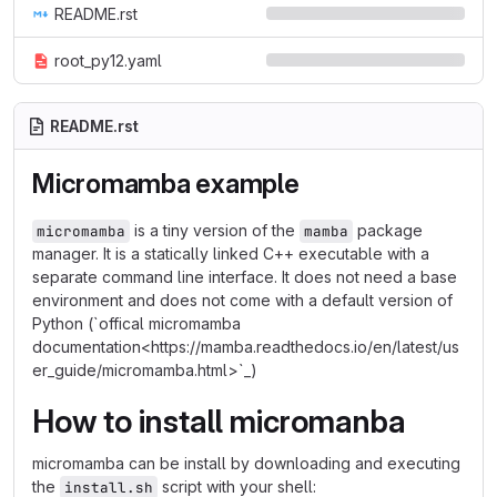
README.rst
root_py12.yaml
README.rst
Micromamba example
is a tiny version of the
package
micromamba
mamba
manager. It is a statically linked C++ executable with a
separate command line interface. It does not need a base
environment and does not come with a default version of
Python (`offical micromamba
documentation<https://mamba.readthedocs.io/en/latest/us
er_guide/micromamba.html>`_)
How to install micromanba
micromamba can be install by downloading and executing
the
script with your shell:
install.sh