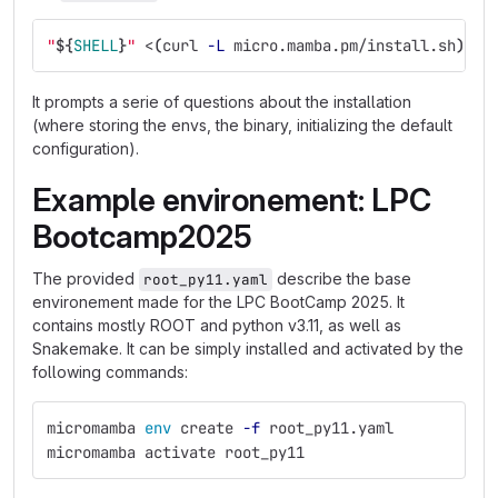
"
${
SHELL
}
"
 <
(
curl 
-L
 micro.mamba.pm/install.sh
)
It prompts a serie of questions about the installation
(where storing the envs, the binary, initializing the default
configuration).
Example environement: LPC
Bootcamp2025
The provided
describe the base
root_py11.yaml
environement made for the LPC BootCamp 2025. It
contains mostly ROOT and python v3.11, as well as
Snakemake. It can be simply installed and activated by the
following commands:
micromamba 
env 
create 
-f
 root_py11.yaml
micromamba activate root_py11