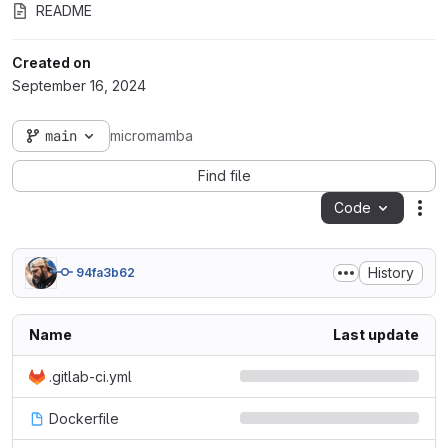
README
Created on
September 16, 2024
main
micromamba
Find file
Code
Act
History
94fa3b62
Name
Last update
.gitlab-ci.yml
Dockerfile