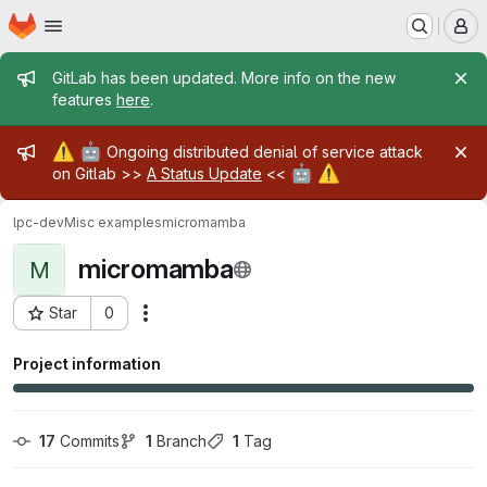
Homepage
Skip to main content
M
Admin message
GitLab has been updated. More info on the new
features
here
.
Admin message
⚠️
🤖
Ongoing distributed denial of service attack
🤖
⚠️
on Gitlab >>
A Status Update
<<
lpc-dev
Misc examples
micromamba
micromamba
M
Star
0
Actions
Project ID: 28697
Project information
17
 Commits
1
 Branch
1
 Tag