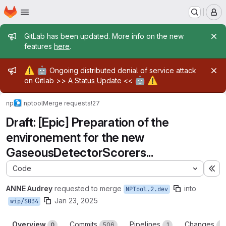
Homepage
Skip to main content
M
Admin message
GitLab has been updated. More info on the new
features
here
.
Admin message
⚠️
🤖
Ongoing distributed denial of service attack
🤖
⚠️
on Gitlab >>
A Status Update
<<
np
nptool
Merge requests
!27
Draft: [Epic] Preparation of the
environement for the new
GaseousDetectorScorers...
Code
Ex
ANNE Audrey
requested to merge
into
NPTool.2.dev
Jan 23, 2025
wip/S034
Overview
Commits
Pipelines
Changes
0
506
1
3