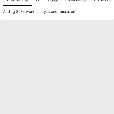
Adding S034 work (analysis and simulation)
Merge request reports