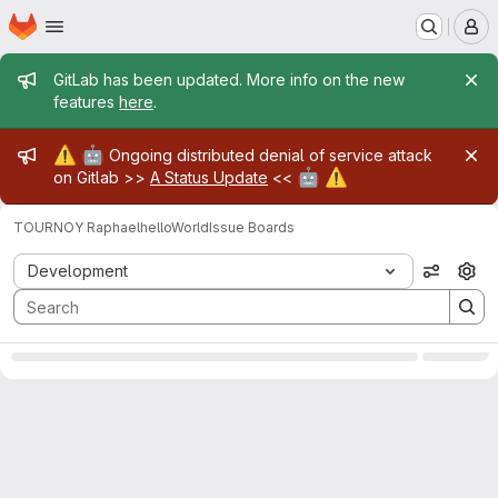
Homepage
Skip to main content
M
Admin message
GitLab has been updated. More info on the new
features
here
.
Admin message
⚠️
🤖
Ongoing distributed denial of service attack
🤖
⚠️
on Gitlab >>
A Status Update
<<
TOURNOY Raphael
helloWorld
Issue Boards
Issue Boards
Development
View op
0
Open
Clo