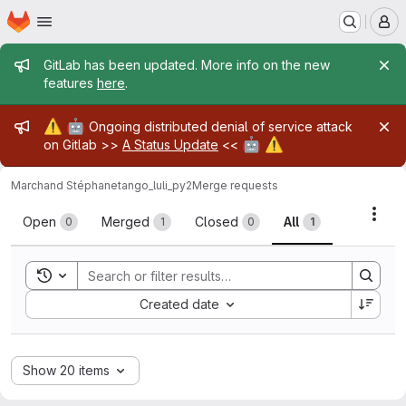
Homepage
Skip to main content
M
Admin message
GitLab has been updated. More info on the new
features
here
.
Admin message
⚠️
🤖
Ongoing distributed denial of service attack
🤖
⚠️
on Gitlab >>
A Status Update
<<
Marchand Stéphane
tango_luli_py2
Merge requests
Merge requests
Acti
Open
Merged
Closed
All
0
1
0
1
Toggle search history
Sort by:
Created date
Show 20 items