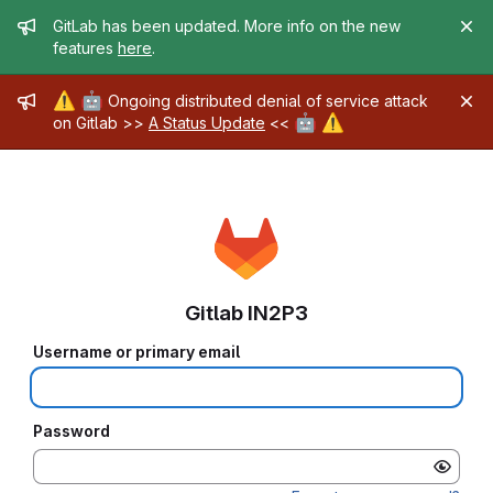
Admin message
GitLab has been updated. More info on the new
features
here
.
Admin message
⚠️
🤖
Ongoing distributed denial of service attack
🤖
⚠️
on Gitlab >>
A Status Update
<<
Gitlab IN2P3
Username or primary email
Password