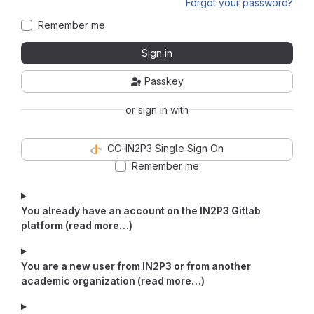
Forgot your password?
Remember me
Sign in
Passkey
or sign in with
CC-IN2P3 Single Sign On
Remember me
You already have an account on the IN2P3 Gitlab
platform (read more…)
You are a new user from IN2P3 or from another
academic organization (read more…)