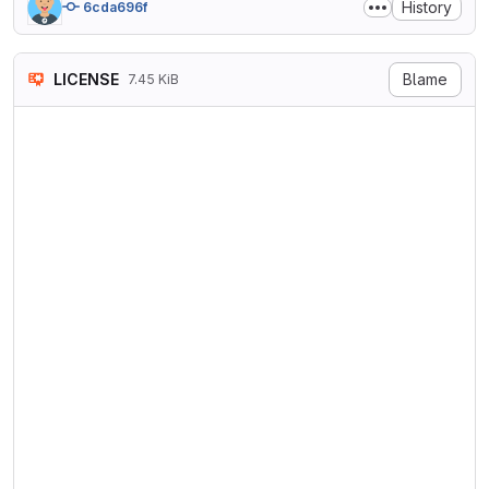
History
6cda696f
LICENSE
Blame
7.45 KiB
GNU LESSER GENERAL PUBLIC LI
                       Versi
 Copyright (C) 2007 Free Sof
 Everyone is permitted to co
 of this license document, b
  This version of the GNU Le
the terms and conditions of 
License, supplemented by the
  0. Additional Definitions.

  As used herein, "this Lice
General Public License, and 
General Public License.
