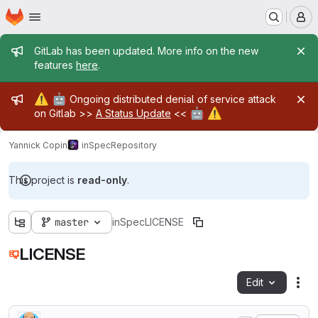
Homepage
Skip to main content
M
Admin message
GitLab has been updated. More info on the new
features
here
.
Admin message
⚠️
🤖
Ongoing distributed denial of service attack
🤖
⚠️
on Gitlab >>
A Status Update
<<
Yannick Copin
inSpec
Repository
This project is
read-only
.
master
inSpec
LICENSE
LICENSE
Edit
Fil