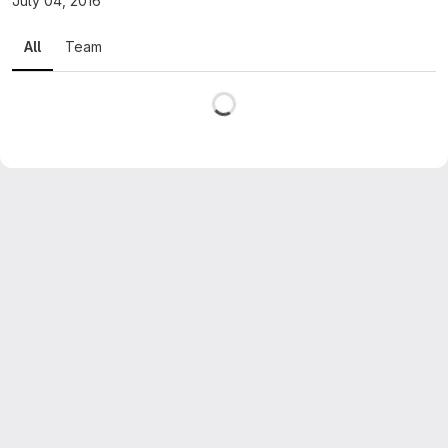
July 04, 2016
All
Team
Loading