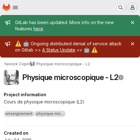
Homepage
Skip to main content
M
Admin message
GitLab has been updated. More info on the new
features
here
.
Admin message
⚠️
🤖
Ongoing distributed denial of service attack
🤖
⚠️
on Gitlab >>
A Status Update
<<
Yannick Copin
Physique microscopique - L2
Physique microscopique - L2
Project information
Cours de physique microscopique (L2)
enseignement
physique mic...
Created on