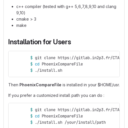
c++ compiler (tested with g++ 5,6,7,8,9,10 and clang
9,10)
cmake > 3
make
Installation for Users
$ 
git clone https://gitlab.in2p3.fr/CTA-LA
$ 
cd 
PhoenixCompareFile
$ 
./install.sh
Then
PhoenixCompareFile
is installed in your $HOME/usr.
If you prefer a customized install path you can do :
$ 
git clone https://gitlab.in2p3.fr/CTA-LA
$ 
cd 
PhoenixCompareFile
$ 
./install.sh /your/install/path