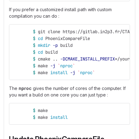
If you prefer a customized install path with custom
compilation you can do :
$ 
git clone https://gitlab.in2p3.fr/CTA-LA
$ 
cd 
PhoenixCompareFile
$ 
mkdir
-p
 build
$ 
cd 
build
$ 
cmake .. 
-DCMAKE_INSTALL_PREFIX
=
/your/in
$ 
make 
-j
`
nproc
`
$ 
make 
install
-j
`
nproc
`
The
nproc
gives the number of cores of the computer. If
you want a build on one core you can just type :
$ 
make
$ 
make 
install