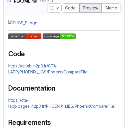
README.md
1.96 KiB
Table of contents
Code
Preview
Blame
Code
https://gitlab.in2p3.fr/CTA-
LAPP/PHOENIX_LIBS/PhoenixCompareFile
Documentation
https://cta-
lapp.pages.in2p3.fr/PHOENIX_LIBS/PhoenixCompareFile/
Requirements