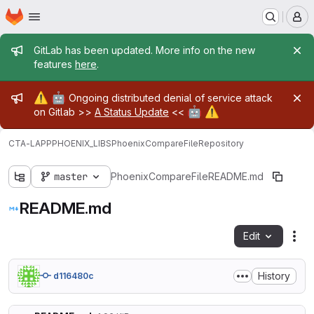
Homepage
Skip to main content
M
Admin message
GitLab has been updated. More info on the new
features
here
.
Admin message
⚠️
🤖
Ongoing distributed denial of service attack
🤖
⚠️
on Gitlab >>
A Status Update
<<
CTA-LAPP
PHOENIX_LIBS
PhoenixCompareFile
Repository
master
PhoenixCompareFile
README.md
README.md
Edit
Fil
History
d116480c