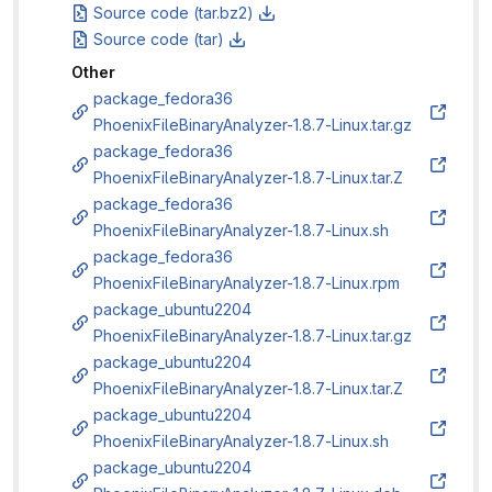
Source code (tar.bz2)
Source code (tar)
Other
package_fedora36
PhoenixFileBinaryAnalyzer-1.8.7-Linux.tar.gz
package_fedora36
PhoenixFileBinaryAnalyzer-1.8.7-Linux.tar.Z
package_fedora36
PhoenixFileBinaryAnalyzer-1.8.7-Linux.sh
package_fedora36
PhoenixFileBinaryAnalyzer-1.8.7-Linux.rpm
package_ubuntu2204
PhoenixFileBinaryAnalyzer-1.8.7-Linux.tar.gz
package_ubuntu2204
PhoenixFileBinaryAnalyzer-1.8.7-Linux.tar.Z
package_ubuntu2204
PhoenixFileBinaryAnalyzer-1.8.7-Linux.sh
package_ubuntu2204