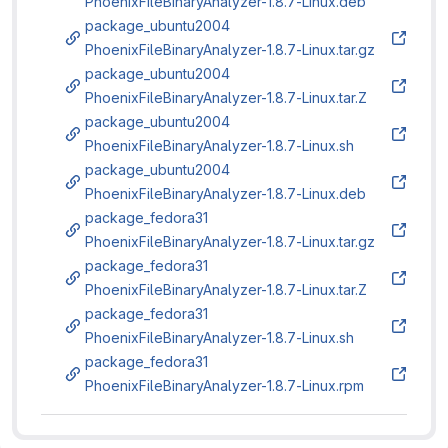
PhoenixFileBinaryAnalyzer-1.8.7-Linux.deb
package_ubuntu2004
PhoenixFileBinaryAnalyzer-1.8.7-Linux.tar.gz
package_ubuntu2004
PhoenixFileBinaryAnalyzer-1.8.7-Linux.tar.Z
package_ubuntu2004
PhoenixFileBinaryAnalyzer-1.8.7-Linux.sh
package_ubuntu2004
PhoenixFileBinaryAnalyzer-1.8.7-Linux.deb
package_fedora31
PhoenixFileBinaryAnalyzer-1.8.7-Linux.tar.gz
package_fedora31
PhoenixFileBinaryAnalyzer-1.8.7-Linux.tar.Z
package_fedora31
PhoenixFileBinaryAnalyzer-1.8.7-Linux.sh
package_fedora31
PhoenixFileBinaryAnalyzer-1.8.7-Linux.rpm