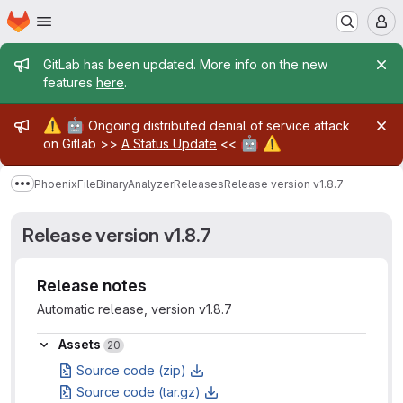
Homepage
Skip to main content
M
Admin message
GitLab has been updated. More info on the new
features
here
.
Admin message
⚠️
🤖
Ongoing distributed denial of service attack
🤖
⚠️
on Gitlab >>
A Status Update
<<
PhoenixFileBinaryAnalyzer
Releases
Release version v1.8.7
Show more breadcrumbs
Release version v1.8.7
Release notes
Automatic release, version v1.8.7
Assets
Assets
20
Source code (zip)
Source code (tar.gz)