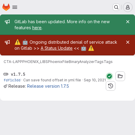
Homepage
Skip to main content
M
Admin message
GitLab has been updated. More info on the new
features
here
.
Admin message
⚠️
🤖
Ongoing distributed denial of service attack
🤖
⚠️
on Gitlab >>
A Status Update
<<
CTA-LAPP
PHOENIX_LIBS
PhoenixFileBinaryAnalyzer
Tags
Tags
v1.7.5
fdf1c3dd
·
Can save found offset in yml file
·
Sep 10, 2021
Release:
Release version 1.7.5