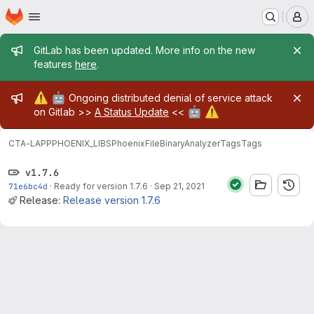
Homepage
Skip to main content
M
Admin message
GitLab has been updated. More info on the new
features
here
.
Admin message
⚠️
🤖
Ongoing distributed denial of service attack
🤖
⚠️
on Gitlab >>
A Status Update
<<
CTA-LAPP
PHOENIX_LIBS
PhoenixFileBinaryAnalyzer
Tags
Tags
v1.7.6
71e6bc4d
·
Ready for version 1.7.6
·
Sep 21, 2021
Release:
Release version 1.7.6