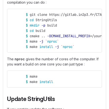
compilation you can do :
$ 
git clone https://gitlab.in2p3.fr/CTA-LA
$ 
cd 
StringUtils
$ 
mkdir
-p
 build
$ 
cd 
build
$ 
cmake .. 
-DCMAKE_INSTALL_PREFIX
=
/your/in
$ 
make 
-j
`
nproc
`
$ 
make 
install
-j
`
nproc
`
The
nproc
gives the number of cores of the computer. If
you want a build on one core you can just type :
$ 
make
$ 
make 
install
Update StringUtils