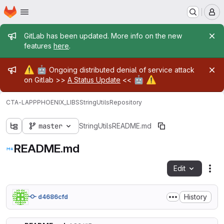
Homepage
Skip to main content
M
Admin message
GitLab has been updated. More info on the new
features
here
.
Admin message
⚠️
🤖
Ongoing distributed denial of service attack
🤖
⚠️
on Gitlab >>
A Status Update
<<
CTA-LAPP
PHOENIX_LIBS
StringUtils
Repository
master
StringUtils
README.md
README.md
Edit
Fil
History
d4686cfd