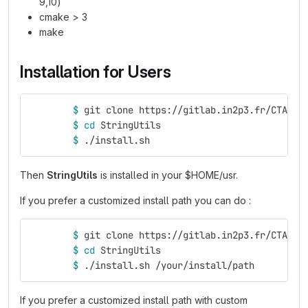
9,10)
cmake > 3
make
Installation for Users
$ 
git clone https://gitlab.in2p3.fr/CTA-LA
$ 
cd 
StringUtils
$ 
./install.sh
Then
StringUtils
is installed in your $HOME/usr.
If you prefer a customized install path you can do :
$ 
git clone https://gitlab.in2p3.fr/CTA-LA
$ 
cd 
StringUtils
$ 
./install.sh /your/install/path
If you prefer a customized install path with custom