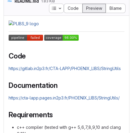
README.md
1.83 KiB
Table of contents
Code
Preview
Blame
Code
https://gitlab.in2p3.fr/CTA-LAPP/PHOENIX_LIBS/StringUtils
Documentation
https://cta-lapp.pages.in2p3.fr/PHOENIX_LIBS/StringUtils/
Requirements
c++ compiler (tested with g++ 5,6,7,8,9,10 and clang