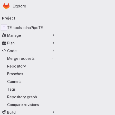
Homepage
Skip to main content
Explore
Primary navigation
Project
T
TE-tools+dnaPipeTE
Manage
Plan
Code
Merge requests
-
Repository
Branches
Commits
Tags
Repository graph
Compare revisions
Build