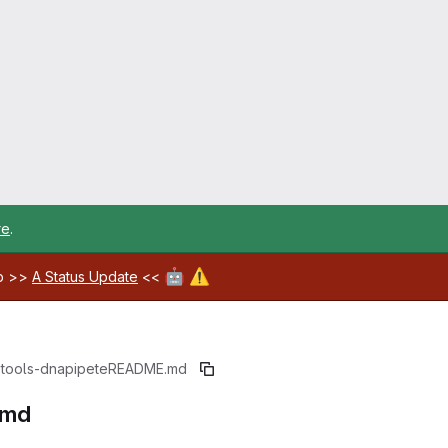
re
.
🤖
⚠️
ab >>
A Status Update
<<
-tools-dnapipete
README.md
.md