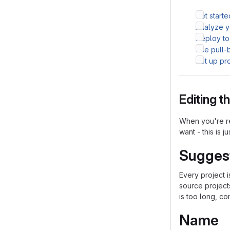
Get starte
Analyze yo
Deploy to
Use pull-
Set up pr
Editing 
When you're re
want - this is j
Sugges
Every project 
source project
is too long, co
Name