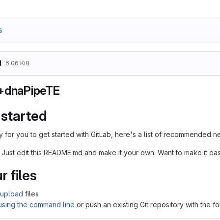
5
d
6.06 KiB
+dnaPipeTE
 started
 for you to get started with GitLab, here's a list of recommended ne
 Just edit this README.md and make it your own. Want to make it e
r files
upload
files
 using the command line
or push an existing Git repository with the 