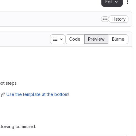
Edit
Fil
History
Table of contents
Code
Preview
Blame
xt steps.
asy?
Use the template at the bottom
!
following command: