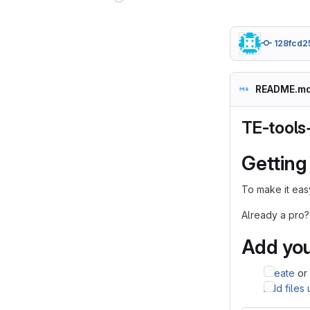
128fcd2
README.m
TE-tools
Getting
To make it easy
Already a pro?
Add you
Create
or
Add files