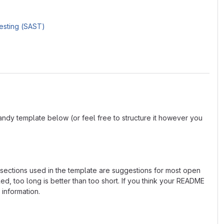
Testing (SAST)
andy template below (or feel free to structure it however you
e sections used in the template are suggestions for most open
d, too long is better than too short. If you think your README
 information.