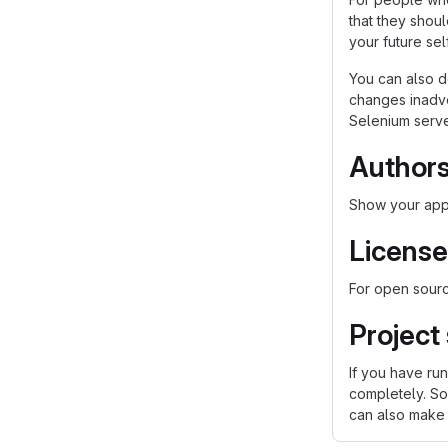
that they shou
your future self
You can also d
changes inadver
Selenium server
Author
Show your appr
License
For open source
Project
If you have ru
completely. So
can also make a