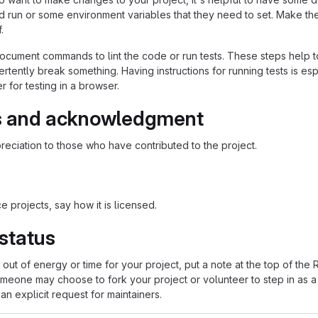
ld run or some environment variables that they need to set. Make the
.
ocument commands to lint the code or run tests. These steps help to
tently break something. Having instructions for running tests is espec
 for testing in a browser.
s and acknowledgment
eciation to those who have contributed to the project.
 projects, say how it is licensed.
 status
n out of energy or time for your project, put a note at the top of
meone may choose to fork your project or volunteer to step in as a 
n explicit request for maintainers.