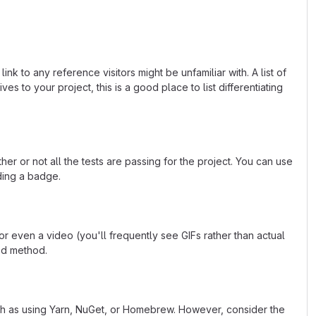
k to any reference visitors might be unfamiliar with. A list of
s to your project, this is a good place to list differentiating
or not all the tests are passing for the project. You can use
ding a badge.
 even a video (you'll frequently see GIFs rather than actual
ted method.
uch as using Yarn, NuGet, or Homebrew. However, consider the