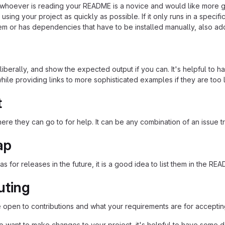
at whoever is reading your README is a novice and would like more g
using your project as quickly as possible. If it only runs in a speci
em or has dependencies that have to be installed manually, also ad
iberally, and show the expected output if you can. It's helpful to h
hile providing links to more sophisticated examples if they are too
t
re they can go to for help. It can be any combination of an issue tr
ap
as for releases in the future, it is a good idea to list them in the RE
uting
re open to contributions and what your requirements are for acceptin
 want to make changes to your project, it's helpful to have some do