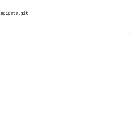
napipete.git