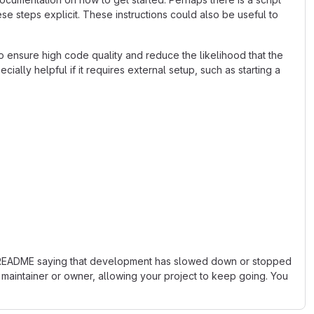
se steps explicit. These instructions could also be useful to
 ensure high code quality and reduce the likelihood that the
ially helpful if it requires external setup, such as starting a
 the README saying that development has slowed down or stopped
maintainer or owner, allowing your project to keep going. You