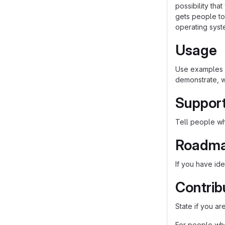
possibility th
gets people to 
operating syst
Usage
Use examples l
demonstrate, w
Suppor
Tell people whe
Roadm
If you have ide
Contrib
State if you a
For people who