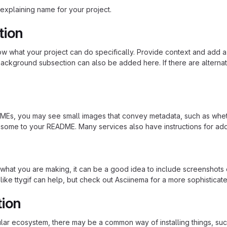
explaining name for your project.
tion
 what your project can do specifically. Provide context and add a lin
ackground subsection can also be added here. If there are alternative
s, you may see small images that convey metadata, such as whether 
 some to your README. Many services also have instructions for ad
hat you are making, it can be a good idea to include screenshots or
 like ttygif can help, but check out Asciinema for a more sophistica
tion
cular ecosystem, there may be a common way of installing things, s