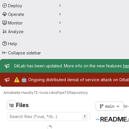
Deploy
Operate
Monitor
Analyze
Help
Collapse sidebar
Admin message
GitLab has been updated. More info on the new features
he
Admin message
⚠️
🤖
Ongoing distributed denial of service attack on Gitl
Annabelle Haudry
TE-tools+dnaPipeTE
Repository
Files
main
te
f
README