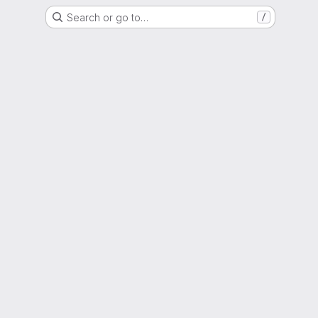
Search or go to…
/