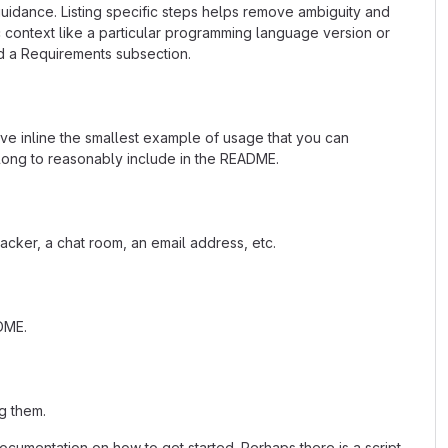
uidance. Listing specific steps helps remove ambiguity and
fic context like a particular programming language version or
d a Requirements subsection.
ave inline the smallest example of usage that you can
 long to reasonably include in the README.
acker, a chat room, an email address, etc.
ADME.
g them.
cumentation on how to get started. Perhaps there is a script