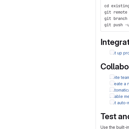
cd existin
git remote
git branch
git push -
Integrat
Set up pro
Collabo
Invite te
Create a 
Automatic
Enable me
Set auto-
Test an
Use the built-i