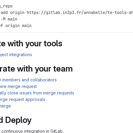
g_repo
 add origin https://gitlab.in2p3.fr/annabelle/te-tools-d
 -M main
uf origin main
e with your tools
ject integrations
rate with your team
am members and collaborators
new merge request
ally close issues from merge requests
rge request approvals
merge
d Deploy
n continuous integration in GitLab.