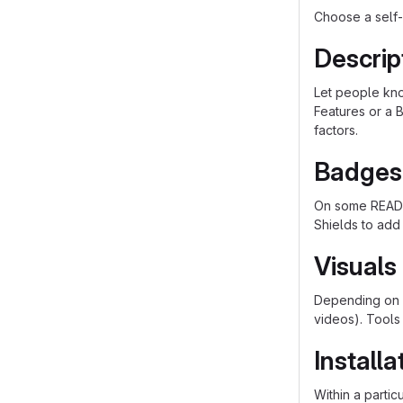
Choose a self-
Descrip
Let people know
Features or a B
factors.
Badges
On some README
Shields to add
Visuals
Depending on w
videos). Tools
Installa
Within a parti