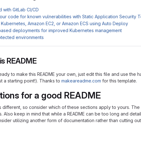
d with GitLab CI/CD
ur code for known vulnerabilities with Static Application Security 
 Kubernetes, Amazon EC2, or Amazon ECS using Auto Deploy
based deployments for improved Kubernetes management
otected environments
this README
ady to make this README your own, just edit this file and use the h
ust a starting point!). Thanks to
makeareadme.com
for this template.
tions for a good README
is different, so consider which of these sections apply to yours. Th
s. Also keep in mind that while a README can be too long and detaile
nsider utilizing another form of documentation rather than cutting out