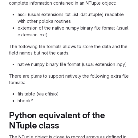
complete information contained in an NTuple object:
ascii (usual extensions .txt .list .dat .ntuple) readable
with other poloka routines
extension of the native numpy binary file format (usual
extension .nxt)
The following file formats allows to store the data and the
field names but not the cards.
native numpy binary file format (usual extension .npy)
There are plans to support natively the following extra file
formats:
fits table (via cfitsio)
hbook?
Python equivalent of the
NTuple class
The NTuple object is close to record arrays as defined in