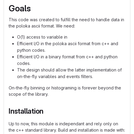
Goals
This code was created to fulfill the need to handle data in
the poloka ascii format. We need:
O(1) access to variable in
Efficient I/O in the poloka ascii format from c++ and
python codes.
Efficient I/O in a binary format from c++ and python
codes.
The design should allow the latter implementation of
on-the-fly variables and events filters.
On-the-fly binning or histograming is forever beyond the
scope of the library.
Installation
Up to now, this module is independant and rely only on
the c++ standard library. Build and installation is made with: