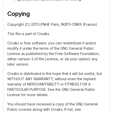
Copying
Copyright (C) 2011 LPNHE Paris, IN2P3-CNRS (France).
This file is part of Croaks.
Croaks is free software: you can redistribute it and/or
modify it under the terms of the GNU General Public
License as published by the Free Software Foundation,
either version 3 of the License, or (at your option) any
later version.
Croaks is distributed in the hope that it will be useful, but
WITHOUT ANY WARRANTY; without even the implied
warranty of MERCHANTABILITY or FITNESS FOR A
PARTICULAR PURPOSE. See the GNU General Public
License for more details.
You should have received a copy of the GNU General
Public License along with Croaks. If not, see