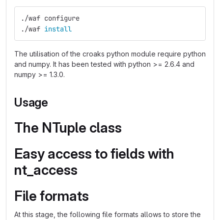
./waf configure
./waf 
install
The utilisation of the croaks python module require python
and numpy. It has been tested with python >= 2.6.4 and
numpy >= 1.3.0.
Usage
The NTuple class
Easy access to fields with
nt_access
File formats
At this stage, the following file formats allows to store the