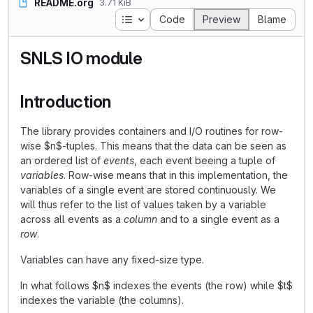
README.org
3.71 KiB
Table of contents
Code
Preview
Blame
SNLS IO module
Introduction
The library provides containers and I/O routines for row-
wise $n$-tuples. This means that the data can be seen as
an ordered list of
events
, each event beeing a tuple of
variables
. Row-wise means that in this implementation, the
variables of a single event are stored continuously. We
will thus refer to the list of values taken by a variable
across all events as a
column
and to a single event as a
row
.
Variables can have any fixed-size type.
In what follows $n$ indexes the events (the row) while $t$
indexes the variable (the columns).