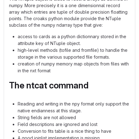
numpy. More precisely it is a one dimensionnal record
array which entries are tuple of double precision floatting
points. The croaks python module provide the NTuple
subclass of the numpy ndarray type that give:
access to cards as a python dictionnary stored in the
attribute key of NTuple object.
high-level methods (tofile and fromfile) to handle the
storage in the various supported file formats.
creation of numpy memory map objects from files with
in the nxt format
The ntcat command
Reading and writing in the npy format only support the
native endianness at this stage.
String fields are not allowed
Field descriptions are ignored and lost
Conversion to fits table is a nice thing to have
A good joinlist implementation is missing