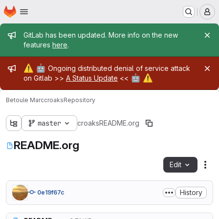
Homepage
Skip to main content
M
Admin message
GitLab has been updated. More info on the new
features
here
.
Admin message
⚠️
🤖
Ongoing distributed denial of service attack
🤖
⚠️
on Gitlab >>
A Status Update
<<
Betoule Marc
croaks
Repository
master
croaks
README.org
README.org
Edit
Fil
History
0e19f67c