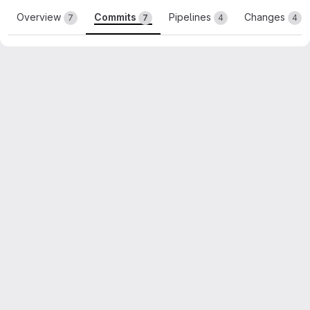
Overview
Commits
Pipelines
Changes
7
7
4
4