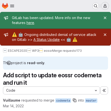
Homepage
Skip to main content
M
Admin message
GitLab has been updated. More info on the new
features
here
.
Admin message
⚠️
🤖
Ongoing distributed denial of service attack
🤖
⚠️
on Gitlab >>
A Status Update
<<
ESCAPE2020
WP3
eossr
Merge requests
!173
This project is
read-only
.
Add script to update eossr codemeta
and run it
Code
Ex
Vuillaume
requested to merge
into
codemeta
master
Mar 14, 2022