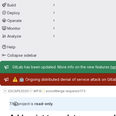
Build
Deploy
Operate
Monitor
Analyze
Help
Collapse sidebar
Admin message
GitLab has been updated. More info on the new features
he
Admin message
⚠️
🤖
Ongoing distributed denial of service attack on Gitl
ESCAPE2020
WP3
eossr
Merge requests
!173
This project is
read-only
.