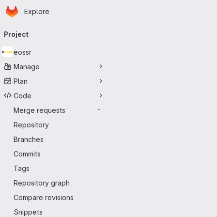
Homepage
Skip to main content
Explore
Primary navigation
Project
eossr
Manage
Plan
Code
Merge requests
-
Repository
Branches
Commits
Tags
Repository graph
Compare revisions
Snippets