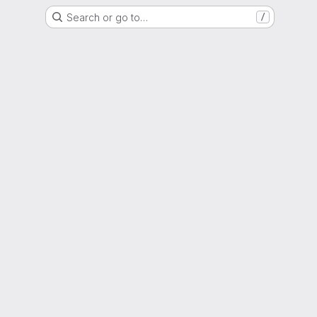
Search or go to…
/