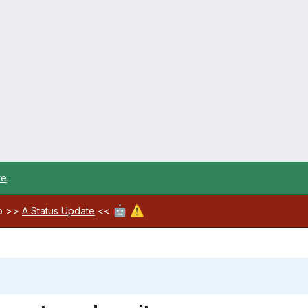
re
.
🤖
⚠️
ab >>
A Status Update
<<