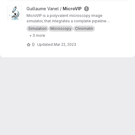
View MicroVIP project
Guillaume Vanel /
MicroVIP
MicroVIP is a polyvalent microscopy image
simulator, that integrates a complete pipeline
from ground truth generation to image features
Simulation
Microscopy
Chromatin
extraction. It can be used for widefield,
+ 3 more
confocal, 2- and 3-beam SIM, STORM and
bSOFI microscopy techniques.
0
Updated
Mar 22, 2023