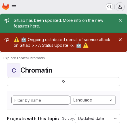
Homepage
Skip to main content
M
Admin message
GitLab has been updated. More info on the new
features
here
.
Admin message
⚠️
🤖
Ongoing distributed denial of service attack
🤖
⚠️
on Gitlab >>
A Status Update
<<
Explore
Topics
Chromatin
Chromatin
C
Language
Projects with this topic
Updated date
Sort by: