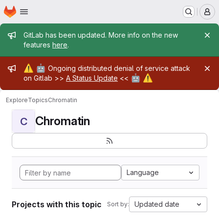
Homepage
Skip to main content
M
Admin message
GitLab has been updated. More info on the new
features
here
.
Admin message
⚠️
🤖
Ongoing distributed denial of service attack
🤖
⚠️
on Gitlab >>
A Status Update
<<
Explore
Topics
Chromatin
Chromatin
C
Language
Projects with this topic
Updated date
Sort by: