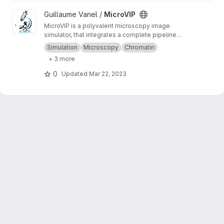
View MicroVIP project
Guillaume Vanel /
MicroVIP
MicroVIP is a polyvalent microscopy image
simulator, that integrates a complete pipeline
from ground truth generation to image features
Simulation
Microscopy
Chromatin
extraction. It can be used for widefield,
+ 3 more
confocal, 2- and 3-beam SIM, STORM and
bSOFI microscopy techniques.
0
Updated
Mar 22, 2023