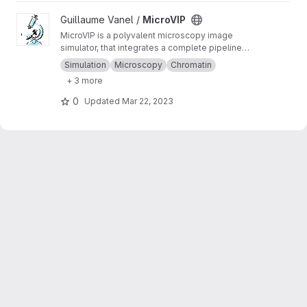
View MicroVIP project
Guillaume Vanel /
MicroVIP
MicroVIP is a polyvalent microscopy image
simulator, that integrates a complete pipeline
from ground truth generation to image features
Simulation
Microscopy
Chromatin
extraction. It can be used for widefield,
+ 3 more
confocal, 2- and 3-beam SIM, STORM and
bSOFI microscopy techniques.
0
Updated
Mar 22, 2023