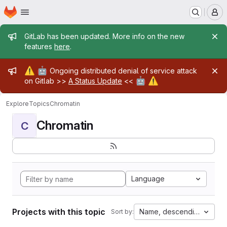
Homepage
Skip to main content
M
Admin message
GitLab has been updated. More info on the new
features
here
.
Admin message
⚠️
🤖
Ongoing distributed denial of service attack
🤖
⚠️
on Gitlab >>
A Status Update
<<
Explore
Topics
Chromatin
Chromatin
C
Language
Projects with this topic
Name, descending
Sort by: