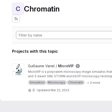
Chromatin
C
Projects with this topic
View MicroVIP project
Guillaume Vanel /
MicroVIP
MicroVIP is a polyvalent microscopy image simulator, that
and 3-beam SIM, STORM and bSOFI microscopy techniq
Simulation
Microscopy
Chromatin
+ 3 more
0
Updated
Mar 22, 2023