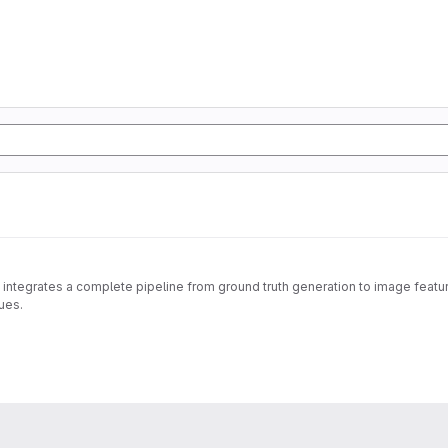
 integrates a complete pipeline from ground truth generation to image feature
ues.