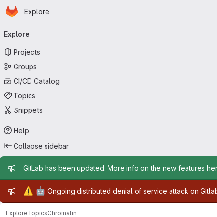
Homepage
Skip to main content
Explore
Primary navigation
Explore
Projects
Groups
CI/CD Catalog
Topics
Snippets
Help
Collapse sidebar
Admin message
GitLab has been updated. More info on the new features
he
Admin message
⚠️
🤖
Ongoing distributed denial of service attack on Gitl
Explore
Topics
Chromatin