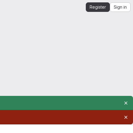
Register
Sign in