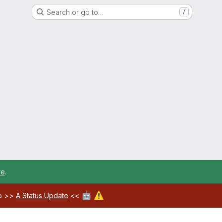
Search or go to…
/
re
.
🤖
⚠️
ab >>
A Status Update
<<