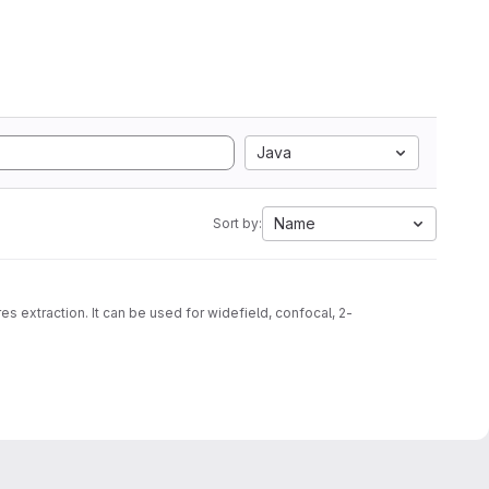
Java
Name
Sort by:
s extraction. It can be used for widefield, confocal, 2-