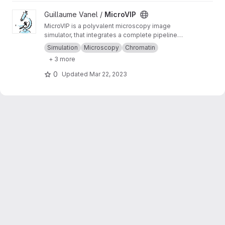
View MicroVIP project
Guillaume Vanel /
MicroVIP
MicroVIP is a polyvalent microscopy image
simulator, that integrates a complete pipeline
from ground truth generation to image features
Simulation
Microscopy
Chromatin
extraction. It can be used for widefield,
+ 3 more
confocal, 2- and 3-beam SIM, STORM and
bSOFI microscopy techniques.
0
Updated
Mar 22, 2023