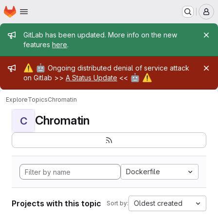
Homepage
Skip to main content
M
Admin message
GitLab has been updated. More info on the new
features
here
.
Admin message
⚠️
🤖
Ongoing distributed denial of service attack
🤖
⚠️
on Gitlab >>
A Status Update
<<
Explore
Topics
Chromatin
Chromatin
C
Dockerfile
Projects with this topic
Oldest created
Sort by: