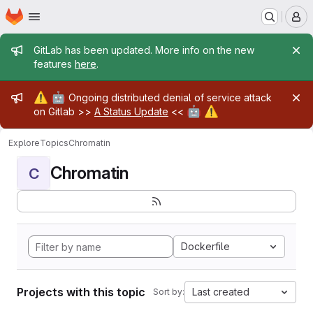
Homepage
Skip to main content
M
Admin message
GitLab has been updated. More info on the new
features
here
.
Admin message
⚠️
🤖
Ongoing distributed denial of service attack
🤖
⚠️
on Gitlab >>
A Status Update
<<
Explore
Topics
Chromatin
Chromatin
C
Dockerfile
Projects with this topic
Last created
Sort by: