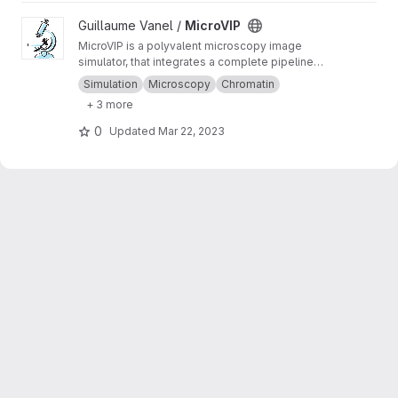
View MicroVIP project
Guillaume Vanel /
MicroVIP
MicroVIP is a polyvalent microscopy image
simulator, that integrates a complete pipeline
from ground truth generation to image features
Simulation
Microscopy
Chromatin
extraction. It can be used for widefield,
+ 3 more
confocal, 2- and 3-beam SIM, STORM and
bSOFI microscopy techniques.
0
Updated
Mar 22, 2023