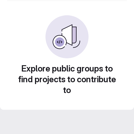
Explore public groups to
find projects to contribute
to