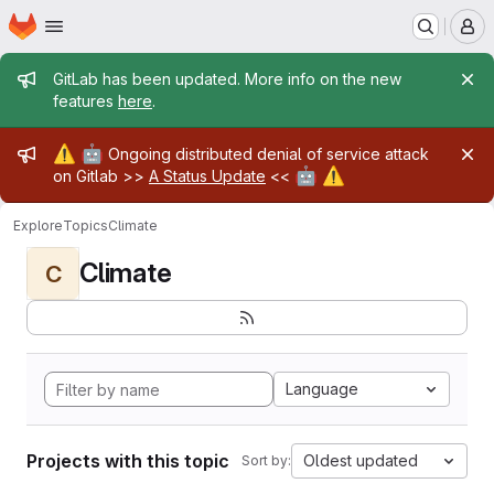
Homepage
Skip to main content
M
Admin message
GitLab has been updated. More info on the new
features
here
.
Admin message
⚠️
🤖
Ongoing distributed denial of service attack
🤖
⚠️
on Gitlab >>
A Status Update
<<
Explore
Topics
Climate
Climate
C
Language
Projects with this topic
Oldest updated
Sort by: