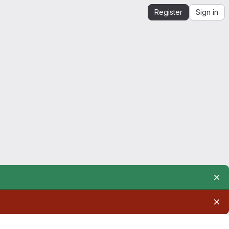
Register
Sign in