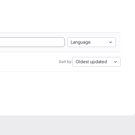
Language
Oldest updated
Sort by: