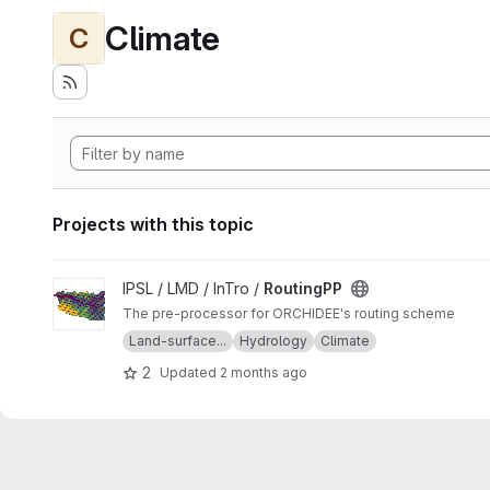
Climate
C
Projects with this topic
View RoutingPP project
IPSL / LMD / InTro /
RoutingPP
The pre-processor for ORCHIDEE's routing scheme
Land-surface...
Hydrology
Climate
2
Updated
2 months ago