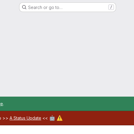
Search or go to…
/
re
.
🤖
⚠️
ab >>
A Status Update
<<