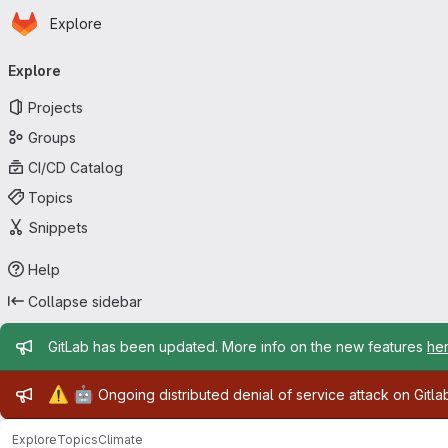
Homepage
Skip to main content
Explore
Primary navigation
Explore
Projects
Groups
CI/CD Catalog
Topics
Snippets
Help
Collapse sidebar
Admin message
GitLab has been updated. More info on the new features
he
Admin message
⚠️
🤖
Ongoing distributed denial of service attack on Gitl
Explore
Topics
Climate