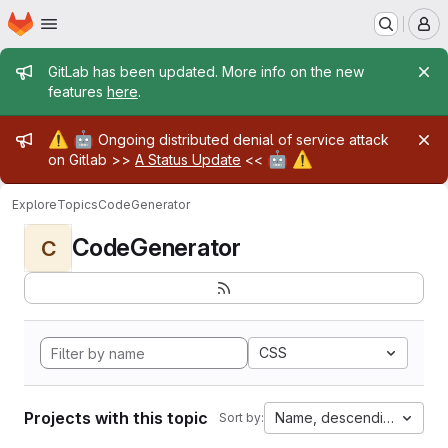
Homepage
Skip to main content
M
Admin message
GitLab has been updated. More info on the new
features
here
.
Admin message
⚠️
🤖
Ongoing distributed denial of service attack
🤖
⚠️
on Gitlab >>
A Status Update
<<
Explore
Topics
CodeGenerator
CodeGenerator
C
CSS
Projects with this topic
Name, descending
Sort by: