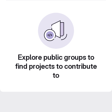
Explore public groups to
find projects to contribute
to