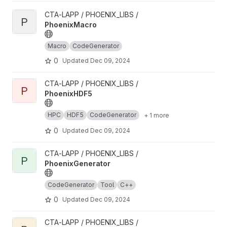
View PhoenixMacro project
CTA-LAPP / PHOENIX_LIBS /
P
PhoenixMacro
Macro
CodeGenerator
0
Updated
Dec 09, 2024
View PhoenixHDF5 project
CTA-LAPP / PHOENIX_LIBS /
P
PhoenixHDF5
HPC
HDF5
CodeGenerator
+ 1 more
0
Updated
Dec 09, 2024
View PhoenixGenerator project
CTA-LAPP / PHOENIX_LIBS /
P
PhoenixGenerator
CodeGenerator
Tool
C++
0
Updated
Dec 09, 2024
View PhoenixDataGenerator project
CTA-LAPP / PHOENIX_LIBS /