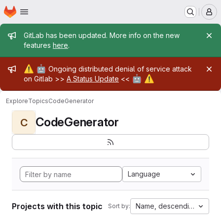
Homepage
Skip to main content
M
Admin message
GitLab has been updated. More info on the new
features
here
.
Admin message
⚠️
🤖
Ongoing distributed denial of service attack
🤖
⚠️
on Gitlab >>
A Status Update
<<
Explore
Topics
CodeGenerator
CodeGenerator
C
Language
Projects with this topic
Name, descending
Sort by: