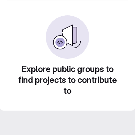
Explore public groups to
find projects to contribute
to