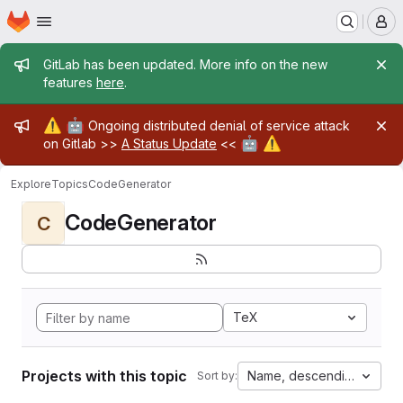
Homepage
Skip to main content
M
Admin message
GitLab has been updated. More info on the new
features
here
.
Admin message
⚠️
🤖
Ongoing distributed denial of service attack
🤖
⚠️
on Gitlab >>
A Status Update
<<
Explore
Topics
CodeGenerator
CodeGenerator
C
TeX
Projects with this topic
Name, descending
Sort by: