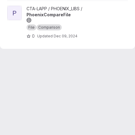
View PhoenixCompareFile project
CTA-LAPP / PHOENIX_LIBS /
P
PhoenixCompareFile
File
Comparison
0
Updated
Dec 09, 2024