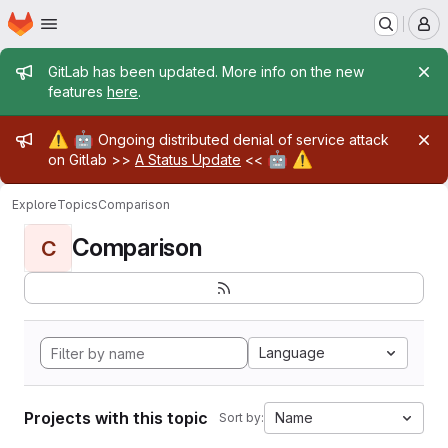
Homepage
Skip to main content
M
Admin message
GitLab has been updated. More info on the new
features
here
.
Admin message
⚠️
🤖
Ongoing distributed denial of service attack
🤖
⚠️
on Gitlab >>
A Status Update
<<
Explore
Topics
Comparison
Comparison
C
Language
Projects with this topic
Name
Sort by: