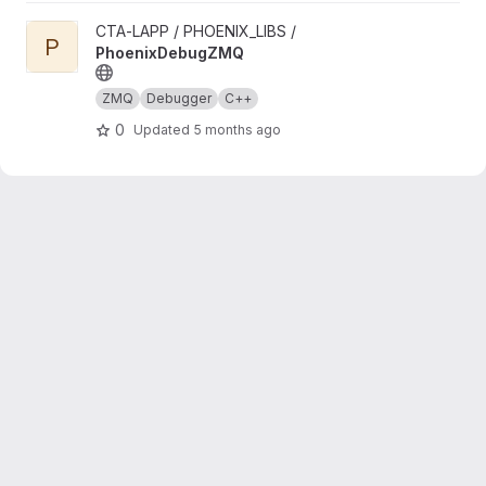
View PhoenixDebugZMQ project
CTA-LAPP / PHOENIX_LIBS /
P
PhoenixDebugZMQ
ZMQ
Debugger
C++
0
Updated
5 months ago