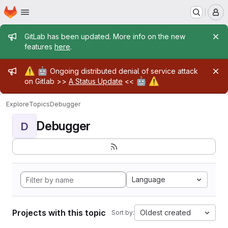
Homepage
Skip to main content
M
Admin message
GitLab has been updated. More info on the new
features
here
.
Admin message
⚠️
🤖
Ongoing distributed denial of service attack
🤖
⚠️
on Gitlab >>
A Status Update
<<
Explore
Topics
Debugger
Debugger
D
Language
Projects with this topic
Oldest created
Sort by: