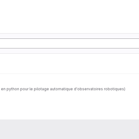
 en python pour le pilotage automatique d'observatoires robotiques)