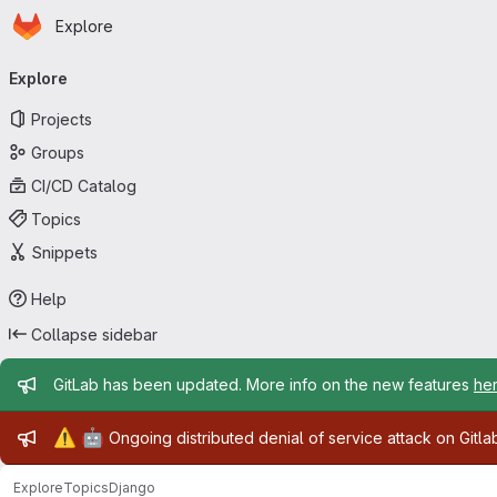
Homepage
Skip to main content
Explore
Primary navigation
Explore
Projects
Groups
CI/CD Catalog
Topics
Snippets
Help
Collapse sidebar
Admin message
GitLab has been updated. More info on the new features
he
Admin message
⚠️
🤖
Ongoing distributed denial of service attack on Gitl
Explore
Topics
Django