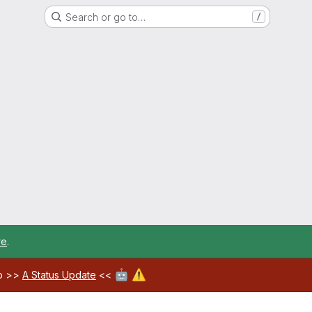
Search or go to…
/
re
.
🤖
⚠️
ab >>
A Status Update
<<