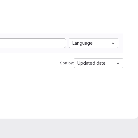
Language
Updated date
Sort by: