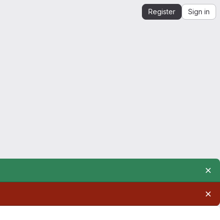
Register
Sign in