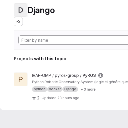
Django
D
Projects with this topic
View PyROS project
IRAP-OMP / pyros-group /
PyROS
P
Python Robotic Observatory System (logiciel généraique
python
docker
Django
+ 3 more
2
Updated
23 hours ago