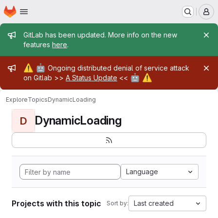
Homepage
Skip to main content
M
Admin message
GitLab has been updated. More info on the new
features
here
.
Admin message
⚠️
🤖
Ongoing distributed denial of service attack
🤖
⚠️
on Gitlab >>
A Status Update
<<
Explore
Topics
DynamicLoading
DynamicLoading
D
Language
Projects with this topic
Last created
Sort by: