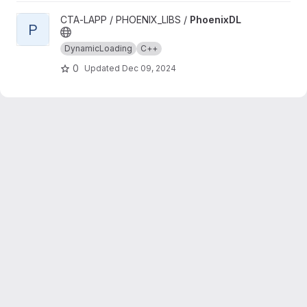
View PhoenixDL project
CTA-LAPP / PHOENIX_LIBS /
PhoenixDL
P
DynamicLoading
C++
0
Updated
Dec 09, 2024