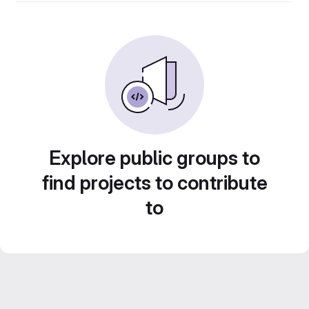
Explore public groups to
find projects to contribute
to