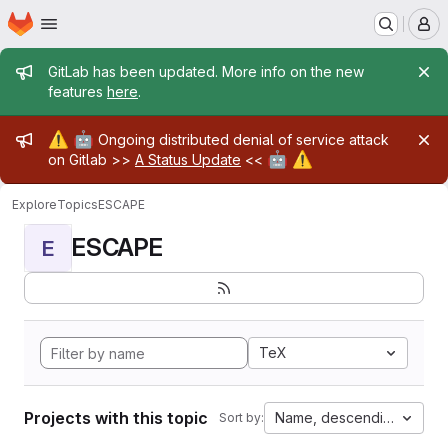
Homepage
Skip to main content
M
Admin message
GitLab has been updated. More info on the new
features
here
.
Admin message
⚠️
🤖
Ongoing distributed denial of service attack
🤖
⚠️
on Gitlab >>
A Status Update
<<
Explore
Topics
ESCAPE
ESCAPE
E
TeX
Projects with this topic
Name, descending
Sort by: