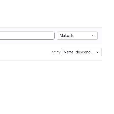
Makefile
Name, descending
Sort by: