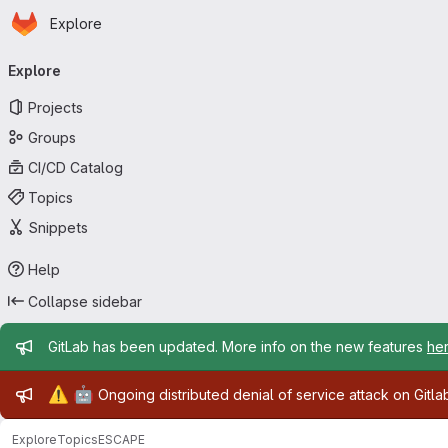
Homepage
Skip to main content
Explore
Primary navigation
Explore
Projects
Groups
CI/CD Catalog
Topics
Snippets
Help
Collapse sidebar
Admin message
GitLab has been updated. More info on the new features
he
Admin message
⚠️
🤖
Ongoing distributed denial of service attack on Gitl
Explore
Topics
ESCAPE