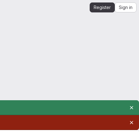
Register
Sign in