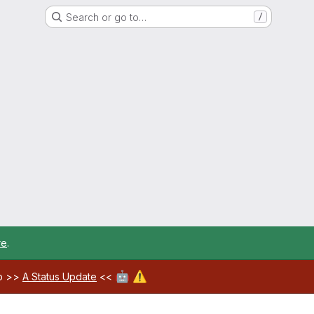
Search or go to…
/
re
.
🤖
⚠️
ab >>
A Status Update
<<