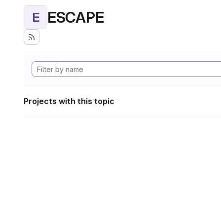
ESCAPE
E
Projects with this topic