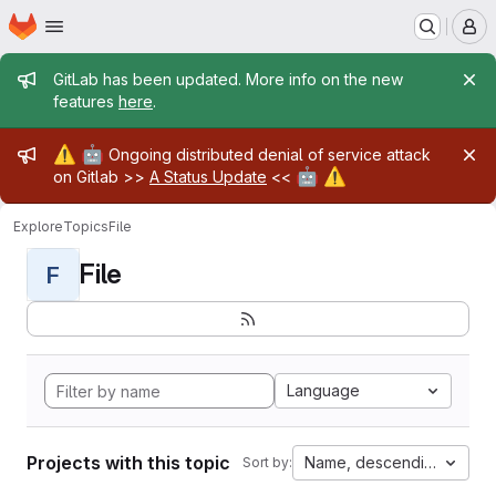
Homepage
Skip to main content
M
Admin message
GitLab has been updated. More info on the new
features
here
.
Admin message
⚠️
🤖
Ongoing distributed denial of service attack
🤖
⚠️
on Gitlab >>
A Status Update
<<
Explore
Topics
File
File
F
Language
Projects with this topic
Name, descending
Sort by: