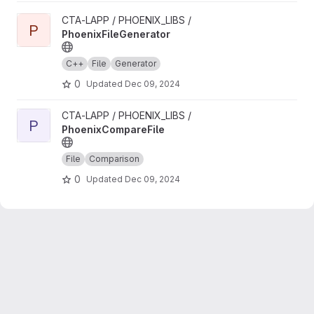
View PhoenixFileGenerator project
CTA-LAPP / PHOENIX_LIBS /
P
PhoenixFileGenerator
C++
File
Generator
0
Updated
Dec 09, 2024
View PhoenixCompareFile project
CTA-LAPP / PHOENIX_LIBS /
P
PhoenixCompareFile
File
Comparison
0
Updated
Dec 09, 2024